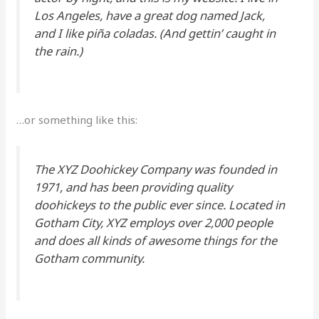
Los Angeles, have a great dog named Jack,
and I like piña coladas. (And gettin’ caught in
the rain.)
…or something like this:
The XYZ Doohickey Company was founded in
1971, and has been providing quality
doohickeys to the public ever since. Located in
Gotham City, XYZ employs over 2,000 people
and does all kinds of awesome things for the
Gotham community.