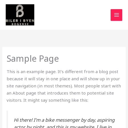
Gå
MAI
til
MEN
indholdet
Sample Page
This is an example page. It’s different from a blog post
because it will stay in one place and will show up in your
site navigation (in most themes). Most people start with
an About page that introduces them to potential site
visitors. It might say something like this:
Hi there! I’m a bike messenger by day, aspiring
actor by night, and this is my website. I live in